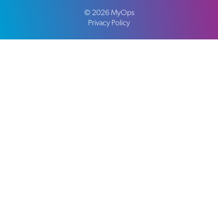
©
2026
MyOps
Privacy Policy