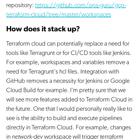
repository:
https://github.com/ops-guru/gcp-
terraform-cloud/tree/master/workspaces
How does it stack up?
Terraform cloud can potentially replace a need for
tools like Terragrunt or for CI/CD tools like Jenkins.
For example, workspaces and variables remove a
need for Terragrunt's hcl files. Integration with
GitHub removes a necessity for Jenkins or Google
Cloud Build for example. I'm pretty sure that we
will see more features added to Terraform Cloud in
the future. One that I would personally really like to
see is the ability to build and execute pipelines
directly in Terraform Cloud. For example, changes
in
network-dev
workspace will trigger
terraform