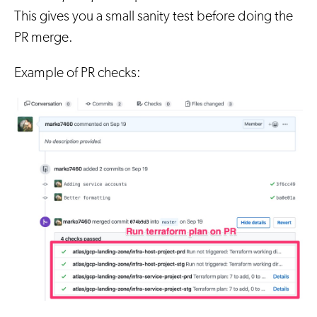
This gives you a small sanity test before doing the
PR merge.
Example of PR checks: