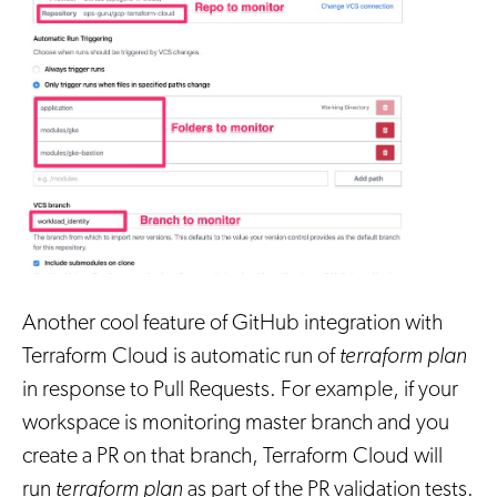
Another cool feature of GitHub integration with
Terraform Cloud is automatic run of
terraform plan
in response to Pull Requests. For example, if your
workspace is monitoring master branch and you
create a PR on that branch, Terraform Cloud will
run
terraform plan
as part of the PR validation tests.