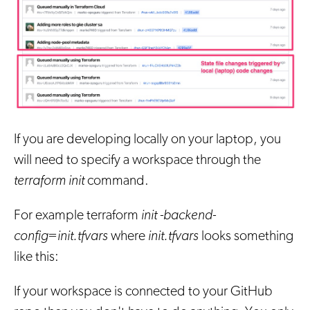
If you are developing locally on your laptop, you
will need to specify a workspace through the
terraform init
command.
For example terraform
init -backend-
config=init.tfvars
where
init.tfvars
looks something
like this:
If your workspace is connected to your GitHub