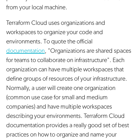
from your local machine.
Terraform Cloud uses organizations and
workspaces to organize your code and
environments. To quote the official
documentation
, "Organizations are shared spaces
for teams to collaborate on infrastructure". Each
organization can have multiple workspaces that
define groups of resources of your infrastructure.
Normally, a user will create one organization
(common use case for small and medium
companies) and have multiple workspaces
describing your environments. Terraform Cloud
documentation provides a really good set of best
practices on how to organize and name your