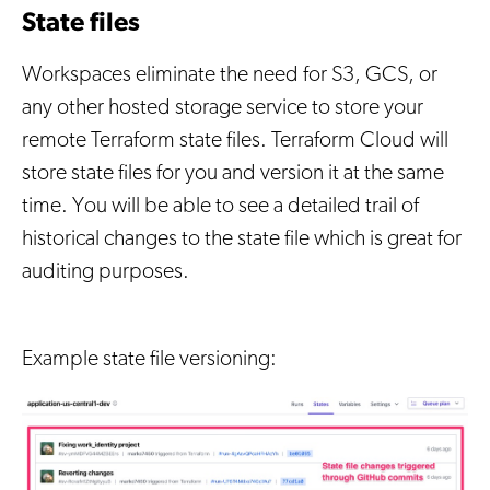
State files
Workspaces eliminate the need for S3, GCS, or
any other hosted storage service to store your
remote Terraform state files. Terraform Cloud will
store state files for you and version it at the same
time. You will be able to see a detailed trail of
historical changes to the state file which is great for
auditing purposes.
Example state file versioning: