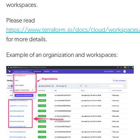
workspaces.
Please read
https://www.terraform.io/docs/cloud/workspaces
for more details.
Example of an organization and workspaces: