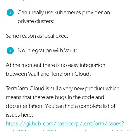
Can't really use kubernetes provider on
private clusters:
Same reason as local-exec.
No integration with Vault:
At the moment there is no easy integration
between Vault and Terraform Cloud.
Terraform Cloud is still a very new product which
means that there are bugs in the code and
documentation. You can find a complete list of
issues here:
https://github.com/hashicorp/terraform/issues?