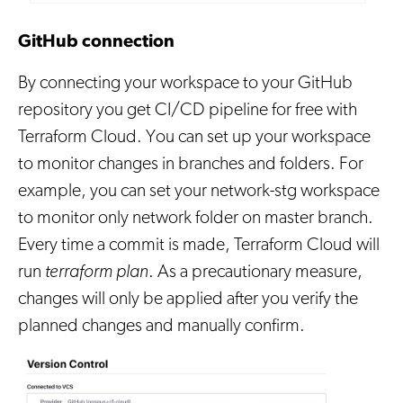
GitHub connection
By connecting your workspace to your GitHub
repository you get CI/CD pipeline for free with
Terraform Cloud. You can set up your workspace
to monitor changes in branches and folders. For
example, you can set your network-stg workspace
to monitor only network folder on master branch.
Every time a commit is made, Terraform Cloud will
run
terraform plan
. As a precautionary measure,
changes will only be applied after you verify the
planned changes and manually confirm.