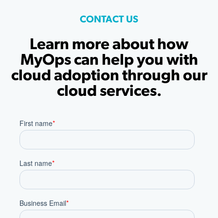
CONTACT US
Learn more about how
MyOps can help you with
cloud adoption through our
cloud services.