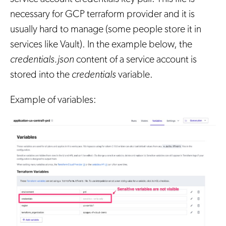
necessary for GCP terraform provider and it is
usually hard to manage (some people store it in
services like Vault). In the example below, the
credentials.json
content of a service account is
stored into the
credentials
variable.
Example of variables: