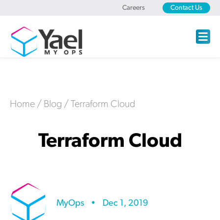
Careers
Contact Us
Home
/
Blog
/
Terraform Cloud
Terraform Cloud
MyOps
•
Dec 1, 2019