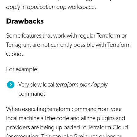
appl
y in
application-app
workspace.
Drawbacks
Some features that work with regular Terraform or
Terragrunt are not currently possible with Terraform
Cloud.
For example:
Very slow local
terraform plan/apply
command:
When executing terraform command from your
local machine all the code and all the plugins and
providers are being uploaded to Terraform Cloud
for execution. This can take 5 minutes or longer