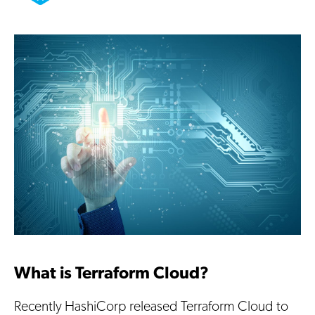
What is Terraform Cloud?
Recently HashiCorp released Terraform Cloud to