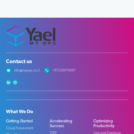
Contact us
info@myops.co.il
+972 6970097
What We Do
Getting Started
Accelerating
Optimizing
Success
Productivity
Cloud Assessment
STEP
App and Database