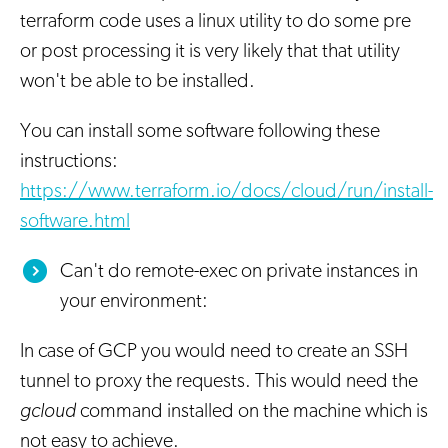
terraform code uses a linux utility to do some pre
or post processing it is very likely that that utility
won't be able to be installed.
You can install some software following these
instructions:
https://www.terraform.io/docs/cloud/run/install-
software.html
Can't do remote-exec on private instances in
your environment:
In case of GCP you would need to create an SSH
tunnel to proxy the requests. This would need the
gcloud
command installed on the machine which is
not easy to achieve.