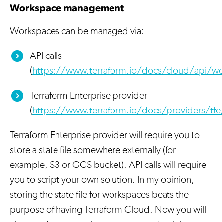
Workspace management
Workspaces can be managed via:
API calls
(
https://www.terraform.io/docs/cloud/api/wo
Terraform Enterprise provider
(
https://www.terraform.io/docs/providers/tfe
Terraform Enterprise provider will require you to
store a state file somewhere externally (for
example, S3 or GCS bucket). API calls will require
you to script your own solution. In my opinion,
storing the state file for workspaces beats the
purpose of having Terraform Cloud. Now you will