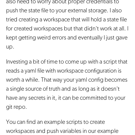
also need to worry about proper credentials to
push the state file to your external storage. I also
tried creating a workspace that will hold a state file
for created workspaces but that didn't work at all. I
kept getting weird errors and eventually I just gave
up.
Investing a bit of time to come up with a script that
reads a yaml file with workspace configuration is
worth a while. That way your yaml config becomes
a single source of truth and as long as it doesn't
have any secrets in it, it can be committed to your
git repo.
You can find an example scripts to create
workspaces and push variables in our example