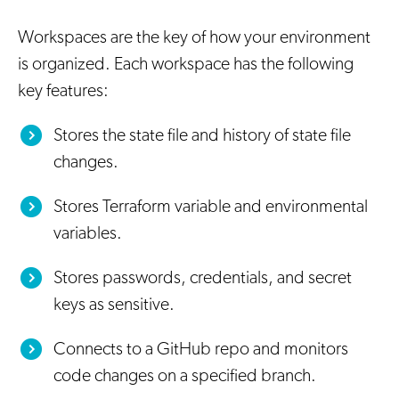
Workspaces are the key of how your environment
is organized. Each workspace has the following
key features:
Stores the state file and history of state file
changes.
Stores Terraform variable and environmental
variables.
Stores passwords, credentials, and secret
keys as sensitive.
Connects to a GitHub repo and monitors
code changes on a specified branch.