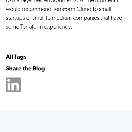
to manage their environments. At the moment I
would recommend Terraform Cloud to small
startups or small to medium companies that have
some Terraform experience.
All Tags
Share the Blog