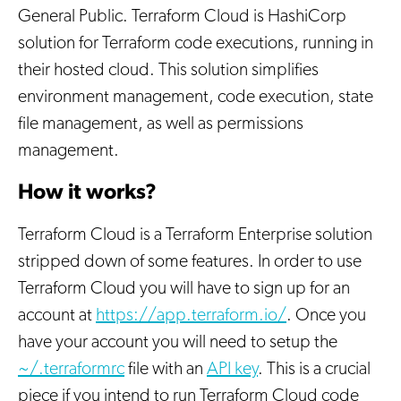
General Public. Terraform Cloud is HashiCorp
solution for Terraform code executions, running in
their hosted cloud. This solution simplifies
environment management, code execution, state
file management, as well as permissions
management.
How it works?
Terraform Cloud is a Terraform Enterprise solution
stripped down of some features. In order to use
Terraform Cloud you will have to sign up for an
account at
https://app.terraform.io/
. Once you
have your account you will need to setup the
~/.terraformrc
file with an
API key
. This is a crucial
piece if you intend to run Terraform Cloud code