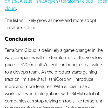
q=is%3Aissue+is%3Aopen+terraform+cloud+label%
cloud
.
The list will likely grow as more and more adopt
Terraform Cloud.
Conclusion
Terraform Cloud is definitely a game changer in the
way companies will use terraform. For the very low
price of $20/month/user it can bring a great value
to a devops team. As the product starts gaining
traction I'm sure that HashiCorp will introduce
more and more features. With efficient use of
workspaces and integrations with GitHub a lot of
companies can stop relying on tools like terragrunt