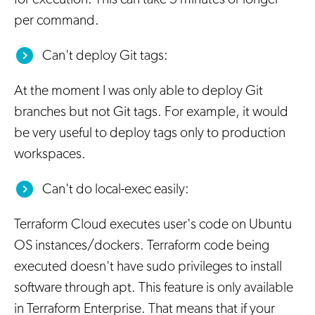
per command.
Can't deploy Git tags:
At the moment I was only able to deploy Git
branches but not Git tags. For example, it would
be very useful to deploy tags only to production
workspaces.
Can't do local-exec easily:
Terraform Cloud executes user's code on Ubuntu
OS instances/dockers. Terraform code being
executed doesn't have sudo privileges to install
software through apt. This feature is only available
in Terraform Enterprise. That means that if your