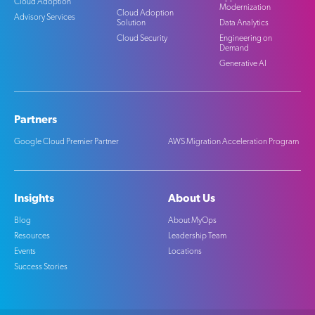
Cloud Adoption
Modernization
Cloud Adoption
Advisory Services
Solution
Data Analytics
Cloud Security
Engineering on
Demand
Generative AI
Partners
Google Cloud Premier Partner
AWS Migration Acceleration Program
Insights
About Us
Blog
About MyOps
Resources
Leadership Team
Events
Locations
Success Stories