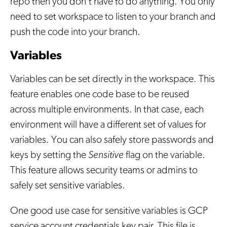
repo then you don't have to do anything. You only
need to set workspace to listen to your branch and
push the code into your branch.
Variables
Variables can be set directly in the workspace. This
feature enables one code base to be reused
across multiple environments. In that case, each
environment will have a different set of values for
variables. You can also safely store passwords and
keys by setting the
Sensitive
flag on the variable.
This feature allows security teams or admins to
safely set sensitive variables.
One good use case for sensitive variables is GCP
service account credentials key pair. This file is