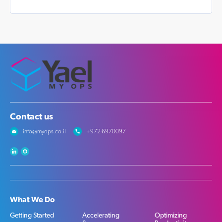
Contact us
info@myops.co.il
+972 6970097
What We Do
Getting Started
Accelerating
Optimizing