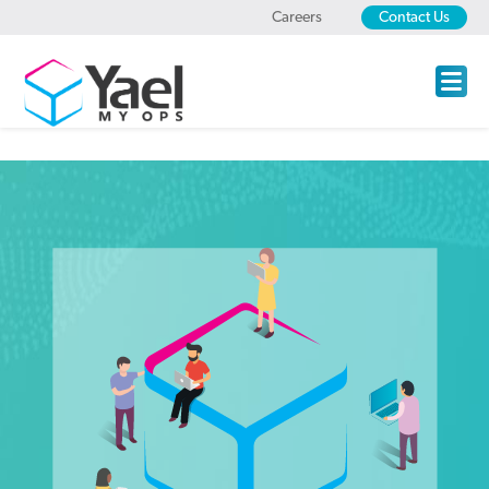
Careers
Contact Us