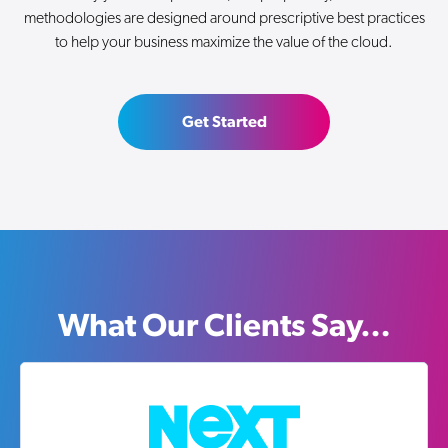
methodologies are designed around prescriptive best practices
to help your business maximize the value of the cloud.
Get Started
What Our Clients Say…