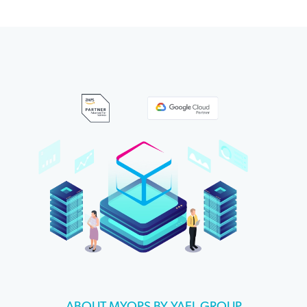
ABOUT MYOPS BY YAEL GROUP