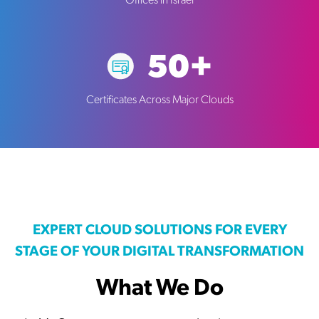
Offices in Israel
50+
Certificates Across Major Clouds
EXPERT CLOUD SOLUTIONS FOR EVERY
STAGE OF YOUR DIGITAL TRANSFORMATION
What We Do