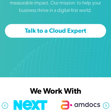
measurable impact. Our mission: to help your
business thrive in a digital-first world.
Talk to a Cloud Expert
We Work With