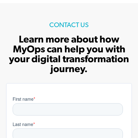
CONTACT US
Learn more about how
MyOps can help you with
your digital transformation
journey.