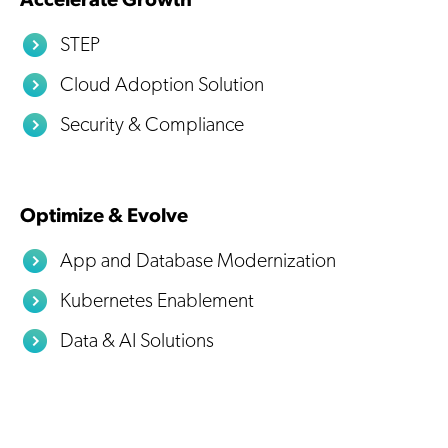
Accelerate Growth
STEP
Cloud Adoption Solution
Security & Compliance
Optimize & Evolve
App and Database Modernization
Kubernetes Enablement
Data & AI Solutions