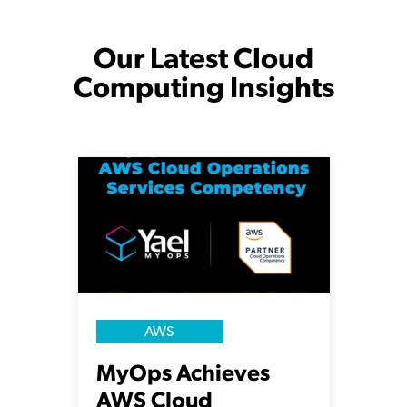
Our Latest Cloud
Computing Insights
AWS
MyOps Achieves
AWS Cloud