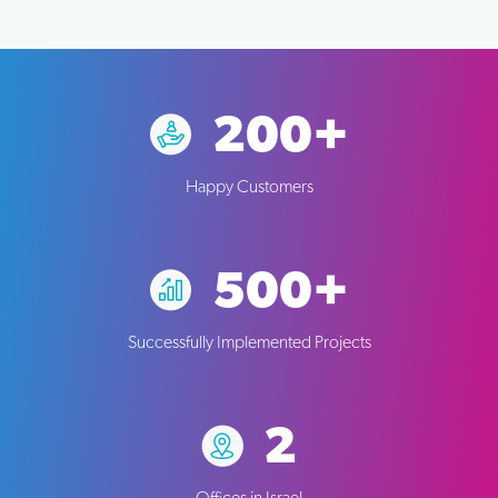
200+
Happy Customers
500+
Successfully Implemented Projects
2