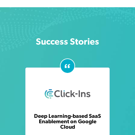
Success Stories
Deep Learning-based SaaS
Enablement on Google
Cloud