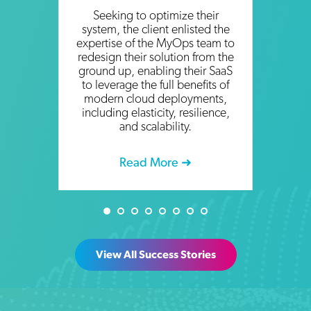
Seeking to optimize their
system, the client enlisted the
expertise of the MyOps team to
redesign their solution from the
ground up, enabling their SaaS
to leverage the full benefits of
modern cloud deployments,
including elasticity, resilience,
and scalability.
Read More ➜
View All Success Stories