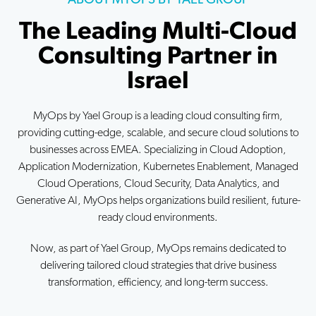
The Leading Multi-Cloud
Consulting Partner in
Israel
MyOps by Yael Group is a leading cloud consulting firm,
providing cutting-edge, scalable, and secure cloud solutions to
businesses across EMEA. Specializing in Cloud Adoption,
Application Modernization, Kubernetes Enablement, Managed
Cloud Operations, Cloud Security, Data Analytics, and
Generative AI, MyOps helps organizations build resilient, future-
ready cloud environments.
Now, as part of Yael Group, MyOps remains dedicated to
delivering tailored cloud strategies that drive business
transformation, efficiency, and long-term success.