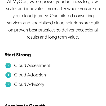
At MyOps, we empower your business to grow,
scale, and innovate –- no matter where you are on
your cloud journey. Our tailored consulting
services and specialized cloud solutions are built
on proven best practices to deliver exceptional
results and long-term value.
Start Strong
Cloud Assessment
Cloud Adoption
Cloud Advisory