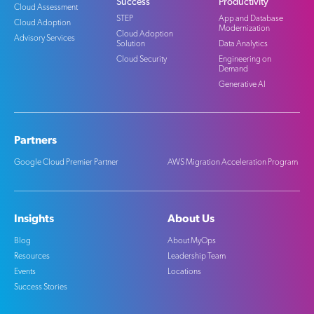
Success
Productivity
Cloud Assessment
STEP
App and Database
Cloud Adoption
Modernization
Cloud Adoption
Advisory Services
Solution
Data Analytics
Cloud Security
Engineering on
Demand
Generative AI
Partners
Google Cloud Premier Partner
AWS Migration Acceleration Program
Insights
About Us
Blog
About MyOps
Resources
Leadership Team
Events
Locations
Success Stories