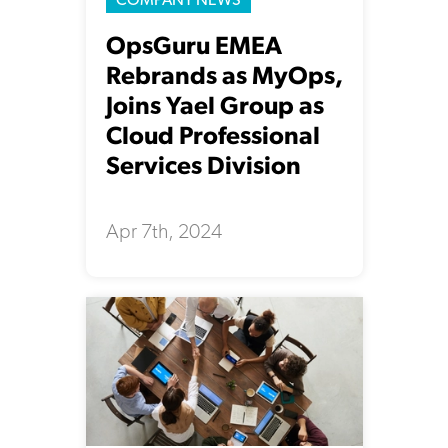
OpsGuru EMEA
Rebrands as MyOps,
Joins Yael Group as
Cloud Professional
Services Division
Apr 7th, 2024