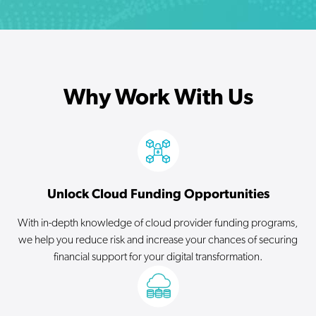
Why Work With Us
Unlock Cloud Funding Opportunities
With in-depth knowledge of cloud provider funding programs,
we help you reduce risk and increase your chances of securing
financial support for your digital transformation.