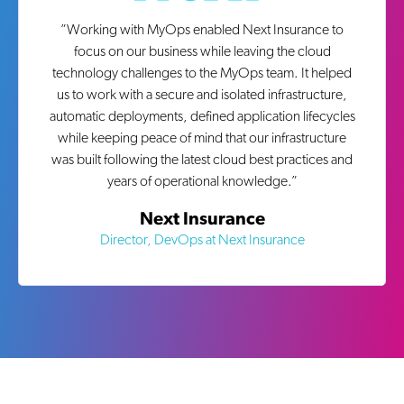
”
Working with MyOps enabled Next Insurance to
focus on our business while leaving the cloud
technology challenges to the MyOps team. It helped
us to work with a secure and isolated infrastructure,
automatic deployments, defined application lifecycles
while keeping peace of mind that our infrastructure
was built following the latest cloud best practices and
years of operational knowledge.
”
Next Insurance
Director, DevOps at Next Insurance