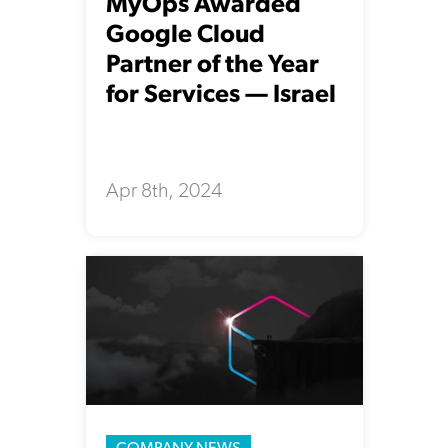
MyOps Awarded
Google Cloud
Partner of the Year
for Services — Israel
Apr 8th, 2024
COMPANY NEWS