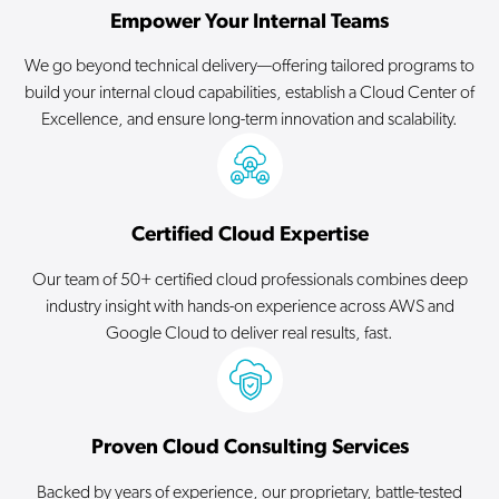
Empower Your Internal Teams
We go beyond technical delivery—offering tailored programs to
build your internal cloud capabilities, establish a Cloud Center of
Excellence, and ensure long-term innovation and scalability.
Certified Cloud Expertise
Our team of 50+ certified cloud professionals combines deep
industry insight with hands-on experience across AWS and
Google Cloud to deliver real results, fast.
Proven Cloud Consulting Services
Backed by years of experience, our proprietary, battle-tested