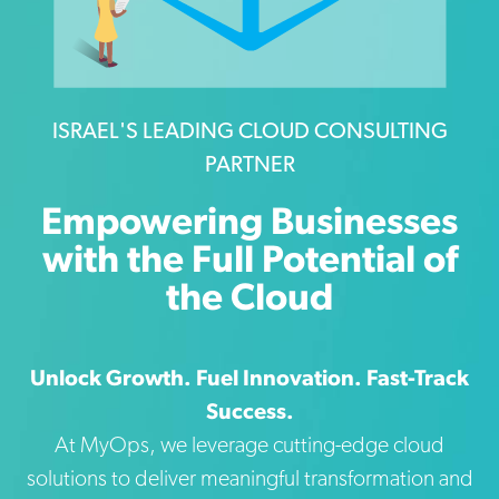
ISRAEL'S LEADING CLOUD CONSULTING
PARTNER
Empowering Businesses
with the Full Potential of
the Cloud
Unlock Growth. Fuel Innovation. Fast-Track
Success.
At MyOps, we leverage cutting-edge cloud
solutions to deliver meaningful transformation and