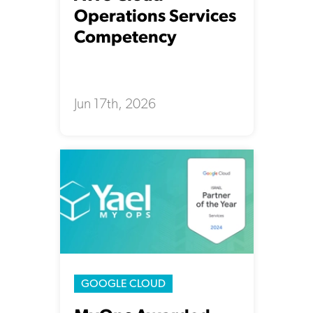
Operations Services
Competency
Jun 17th, 2026
GOOGLE CLOUD