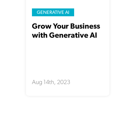
GENERATIVE AI
Grow Your Business
with Generative AI
Aug 14th, 2023