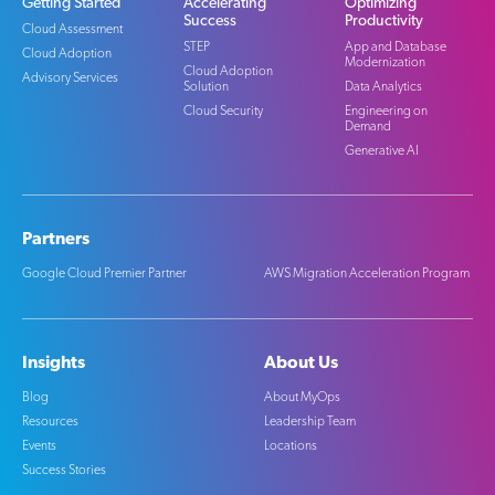
Getting Started
Accelerating
Optimizing
Success
Productivity
Cloud Assessment
STEP
App and Database
Cloud Adoption
Modernization
Cloud Adoption
Advisory Services
Solution
Data Analytics
Cloud Security
Engineering on
Demand
Generative AI
Partners
Google Cloud Premier Partner
AWS Migration Acceleration Program
Insights
About Us
Blog
About MyOps
Resources
Leadership Team
Events
Locations
Success Stories