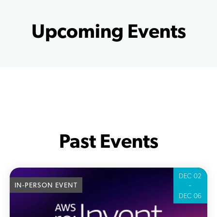
Upcoming Events
Past Events
DEC 02
-
IN-PERSON EVENT
DEC 06