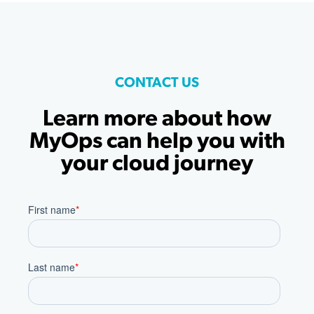
CONTACT US
Learn more about how
MyOps can help you with
your cloud journey