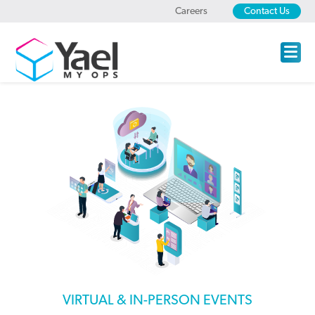
Careers
Contact Us
VIRTUAL & IN-PERSON EVENTS