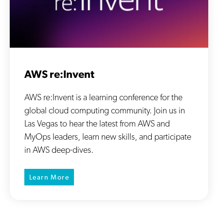
AWS re:Invent
AWS re:Invent is a learning conference for the
global cloud computing community. Join us in
Las Vegas to hear the latest from AWS and
MyOps leaders, learn new skills, and participate
in AWS deep-dives.
Learn More