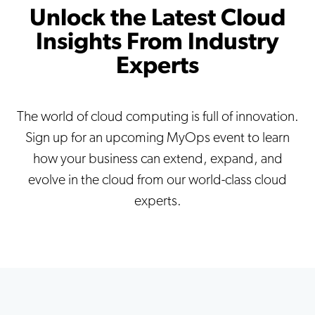
Unlock the Latest Cloud
Insights From Industry
Experts
The world of cloud computing is full of innovation.
Sign up for an upcoming MyOps event to learn
how your business can extend, expand, and
evolve in the cloud from our world-class cloud
experts.