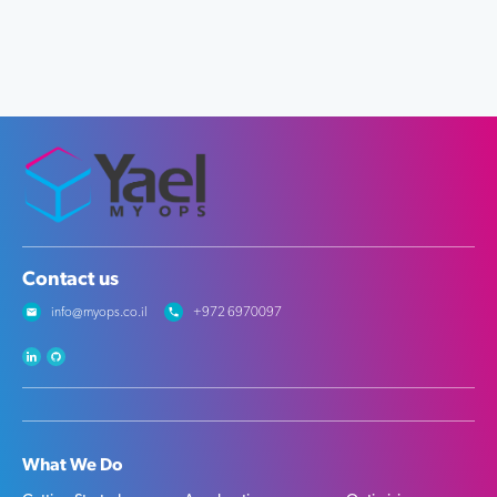
Contact us
info@myops.co.il
+972 6970097
What We Do