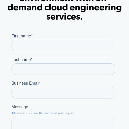
demand cloud engineering
services.