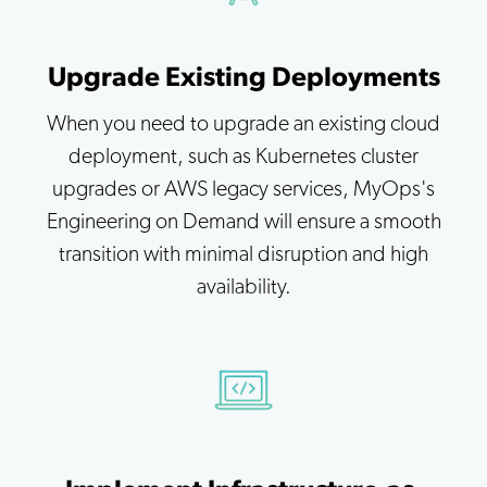
Upgrade Existing Deployments
When you need to upgrade an existing cloud
deployment, such as Kubernetes cluster
upgrades or AWS legacy services, MyOps's
Engineering on Demand will ensure a smooth
transition with minimal disruption and high
availability.