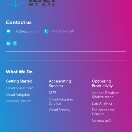
Contact us
info@myops.co.il
+972 6970097
What We Do
Getting Started
Accelerating
Optimizing
Success
Productivity
Cloud Assessment
STEP
App and Database
Cloud Adoption
Modernization
Cloud Adoption
Advisory Services
Solution
Data Analytics
Cloud Security
Engineering on
Demand
Generative AI