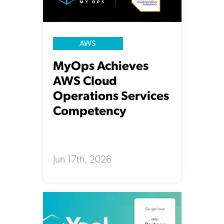
AWS
MyOps Achieves
AWS Cloud
Operations Services
Competency
Jun 17th, 2026