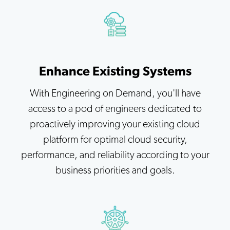
Enhance Existing Systems
With Engineering on Demand, you'll have
access to a pod of engineers dedicated to
proactively improving your existing cloud
platform for optimal cloud security,
performance, and reliability according to your
business priorities and goals.