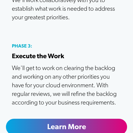
We'll work collaboratively with you to
establish what work is needed to address
your greatest priorities.
PHASE 3:
Execute the Work
We'll get to work on clearing the backlog
and working on any other priorities you
have for your cloud environment. With
regular reviews, we will refine the backlog
according to your business requirements.
Learn More