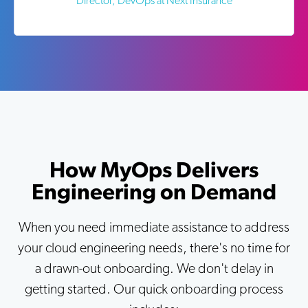
Director, DevOps at Next Insurance
How MyOps Delivers
Engineering on Demand
When you need immediate assistance to address
your cloud engineering needs, there's no time for
a drawn-out onboarding. We don't delay in
getting started. Our quick onboarding process