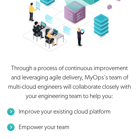
Through a process of continuous improvement
and leveraging agile delivery, MyOps's team of
multi-cloud engineers will collaborate closely with
your engineering team to help you:
Improve your existing cloud platform
Empower your team