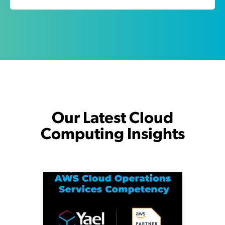
Our Latest Cloud
Computing Insights