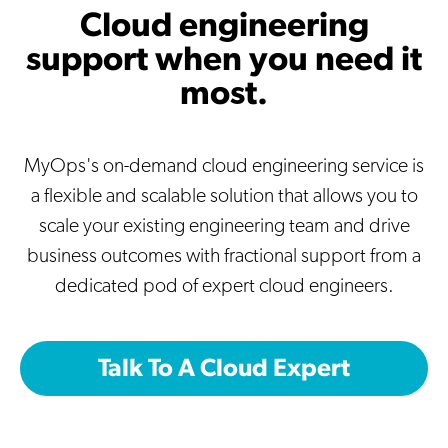
Cloud engineering
support when you need it
most.
MyOps's on-demand cloud engineering service is
a flexible and scalable solution that allows you to
scale your existing engineering team and drive
business outcomes with fractional support from a
dedicated pod of expert cloud engineers.
Talk To A Cloud Expert