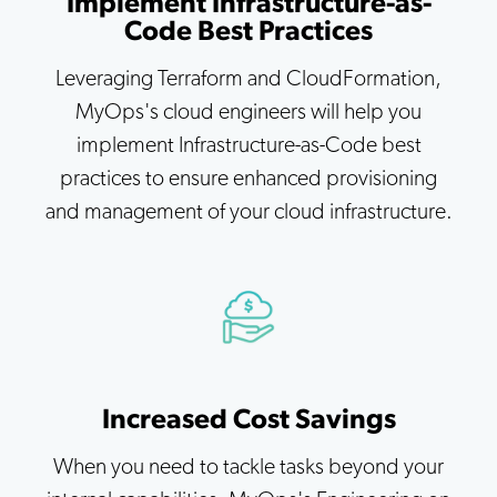
Implement Infrastructure-as-
Code Best Practices
Leveraging Terraform and CloudFormation,
MyOps's cloud engineers will help you
implement Infrastructure-as-Code best
practices to ensure enhanced provisioning
and management of your cloud infrastructure.
Increased Cost Savings
When you need to tackle tasks beyond your