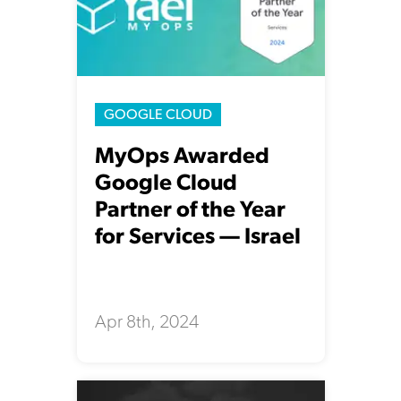
GOOGLE CLOUD
MyOps Awarded
Google Cloud
Partner of the Year
for Services — Israel
Apr 8th, 2024