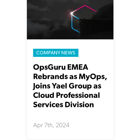
COMPANY NEWS
OpsGuru EMEA
Rebrands as MyOps,
Joins Yael Group as
Cloud Professional
Services Division
Apr 7th, 2024