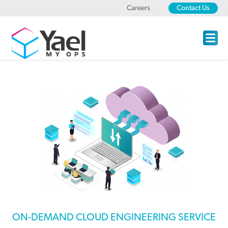
Careers
Contact Us
ON-DEMAND CLOUD ENGINEERING SERVICE