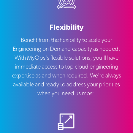
Flexibility
Benefit from the flexibility to scale your
Engineering on Demand capacity as needed.
With MyOps's flexible solutions, you'll have
immediate access to top cloud engineering
expertise as and when required. We're always
available and ready to address your priorities
when you need us most.