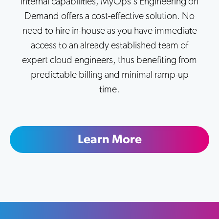
internal capabilities, MyOps's Engineering on
Demand offers a cost-effective solution. No
need to hire in-house as you have immediate
access to an already established team of
expert cloud engineers, thus benefiting from
predictable billing and minimal ramp-up
time.
Learn More