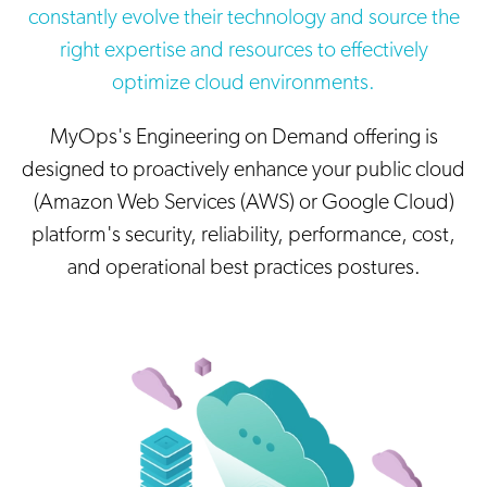
constantly evolve their technology and source the
right expertise and resources to effectively
optimize cloud environments.
MyOps's Engineering on Demand offering is
designed to proactively enhance your public cloud
(Amazon Web Services (AWS) or Google Cloud)
platform's security, reliability, performance, cost,
and operational best practices postures.