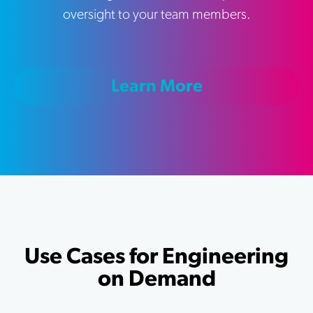
oversight to your team members.
Learn More
Use Cases for Engineering
on Demand