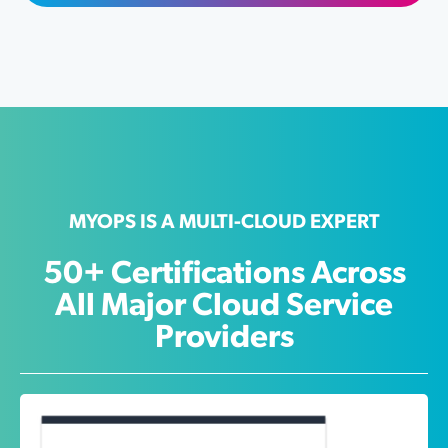
MYOPS IS A MULTI-CLOUD EXPERT
50+ Certifications Across
All Major Cloud Service
Providers