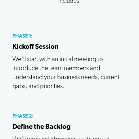
includes:
PHASE 1:
Kickoff Session
We'll start with an initial meeting to
introduce the team members and
understand your business needs, current
gaps, and priorities.
PHASE 2:
Define the Backlog