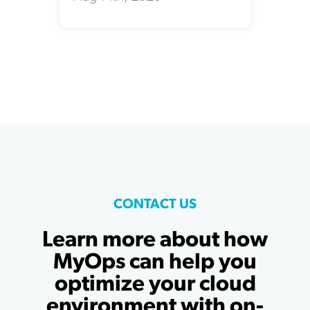
CONTACT US
Learn more about how
MyOps can help you
optimize your cloud
environment with on-