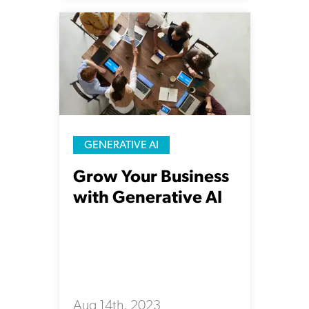
GENERATIVE AI
Grow Your Business
with Generative AI
Aug 14th, 2023