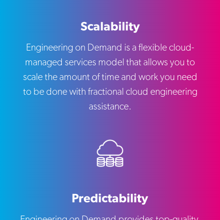
Scalability
Engineering on Demand is a flexible cloud-
managed services model that allows you to
scale the amount of time and work you need
to be done with fractional cloud engineering
assistance.
Predictability
Engineering on Demand provides top-quality,