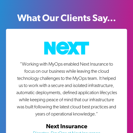
What Our Clients Say…
”
Working with MyOps enabled Next Insurance to
focus on our business while leaving the cloud
technology challenges to the MyOps team. It helped
us to work with a secure and isolated infrastructure,
automatic deployments, defined application lifecycles
while keeping peace of mind that our infrastructure
was built following the latest cloud best practices and
years of operational knowledge.
”
Next Insurance