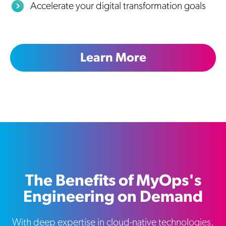
Accelerate your digital transformation goals
Learn More
The Benefits of MyOps's
Engineering on Demand
With deep expertise in cloud-native technologies,