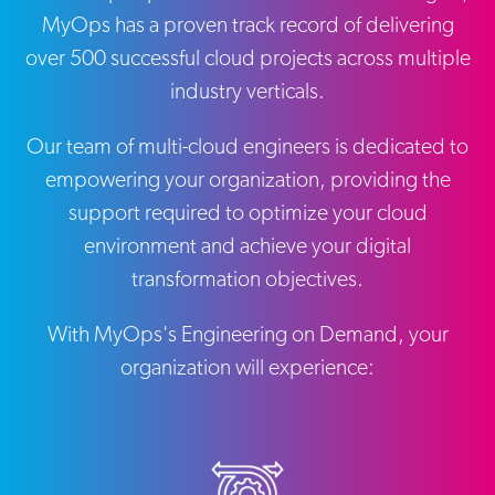
MyOps has a proven track record of delivering
over 500 successful cloud projects across multiple
industry verticals.
Our team of multi-cloud engineers is dedicated to
empowering your organization, providing the
support required to optimize your cloud
environment and achieve your digital
transformation objectives.
With MyOps's Engineering on Demand, your
organization will experience: