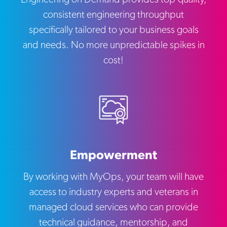
consistent engineering throughput
specifically tailored to your business goals
and needs. No more unpredictable spikes in
cost!
Empowerment
By working with MyOps, your team will have
access to industry experts and veterans in
managed cloud services who can provide
technical guidance, mentorship, and