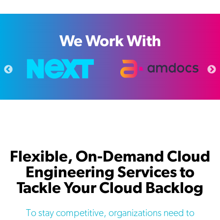
We Work With
Flexible, On-Demand Cloud
Engineering Services to
Tackle Your Cloud Backlog
To stay competitive, organizations need to