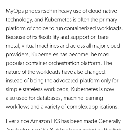
MyOps prides itself in heavy use of cloud-native
technology, and Kubernetes is often the primary
platform of choice to run containerized workloads.
Because of its flexibility and support on bare
metal, virtual machines and across all major cloud
providers, Kubernetes has become the most
popular container orchestration platform. The
nature of the workloads have also changed:
instead of being the advocated platform only for
simple stateless workloads, Kubernetes is now
also used for databases, machine learning
workflows and a variety of complex applications.
Ever since Amazon EKS has been made Generally