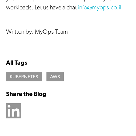
workloads. Let us have a chat
info@myops.co.il
.
Written by: MyOps Team
All Tags
KUBERNETES
AWS
Share the Blog