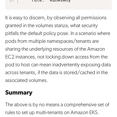
    rule: 'RunAsAny'
It is easy to discern, by observing all permissions
granted in the volumes stanza, what security
pitfalls the default policy pose. In a scenario where
pods from multiple namespaces/tenants are
sharing the underlying resources of the Amazon
EC2 instances, not locking down access from the
pod to host can mean inadvertently exposing data
across tenants, if the data is stored/cached in the
associated volumes.
Summary
The above is by no means a comprehensive set of
rules to set up multi-tenants on Amazon EKS.