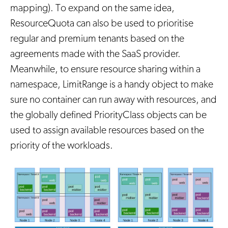
mapping). To expand on the same idea,
ResourceQuota can also be used to prioritise
regular and premium tenants based on the
agreements made with the SaaS provider.
Meanwhile, to ensure resource sharing within a
namespace, LimitRange is a handy object to make
sure no container can run away with resources, and
the globally defined PriorityClass objects can be
used to assign available resources based on the
priority of the workloads.