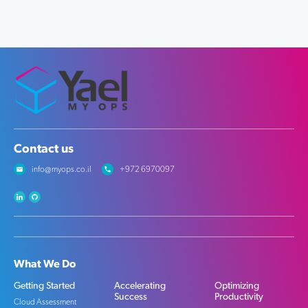
Contact us
info@myops.co.il
+972 6970097
What We Do
Getting Started
Accelerating
Optimizing
Success
Productivity
Cloud Assessment