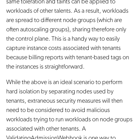
same toleration and taints can be applied to
workloads of other talents. As a result, workloads
are spread to different node groups (which are
often autoscaling groups), sharing therefore only
the control plane. This is a handy way to easily
capture instance costs associated with tenants
because billing reports with tenant-based tags on
the instances is straightforward.
While the above is an ideal scenario to perform
hard isolation by separating nodes used by
tenants, extraneous security measures will then
need to be considered to avoid malicious
workloads trying to run workloads on node groups
associated with other tenants. A
ValidatingAdmissionWebhook is one way to