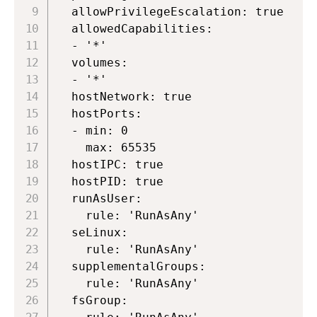
  allowPrivilegeEscalation: true

  allowedCapabilities:

  - '*'

  volumes:

  - '*'

  hostNetwork: true

  hostPorts:

  - min: 0

    max: 65535

  hostIPC: true

  hostPID: true

  runAsUser:

    rule: 'RunAsAny'

  seLinux:

    rule: 'RunAsAny'

  supplementalGroups:

    rule: 'RunAsAny'

  fsGroup:
