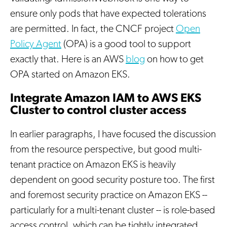
ensure only pods that have expected tolerations
are permitted. In fact, the CNCF project
Open
Policy Agent
(OPA) is a good tool to support
exactly that. Here is an AWS
blog
on how to get
OPA started on Amazon EKS.
Integrate Amazon IAM to AWS EKS
Cluster to control cluster access
In earlier paragraphs, I have focused the discussion
from the resource perspective, but good multi-
tenant practice on Amazon EKS is heavily
dependent on good security posture too. The first
and foremost security practice on Amazon EKS --
particularly for a multi-tenant cluster -- is role-based
access control, which can be tightly integrated