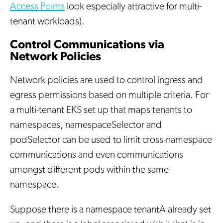
Access Points
look especially attractive for multi-
tenant workloads).
Control Communications via
Network Policies
Network policies are used to control ingress and
egress permissions based on multiple criteria. For
a multi-tenant EKS set up that maps tenants to
namespaces, namespaceSelector and
podSelector can be used to limit cross-namespace
communications and even communications
amongst different pods within the same
namespace.
Suppose there is a namespace tenantA already set