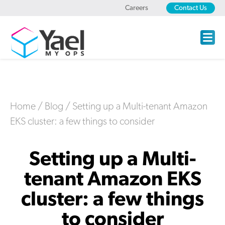
Careers
Contact Us
Home
/
Blog
/
Setting up a Multi-tenant Amazon
EKS cluster: a few things to consider
Setting up a Multi-
tenant Amazon EKS
cluster: a few things
to consider