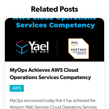
Related Posts
MyOps Achieves AWS Cloud
Operations Services Competency
AWS
MyOps announced today that it has achieved the
Amazon Web Services Cloud Operations Services