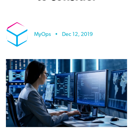
MyOps
•
Dec 12, 2019