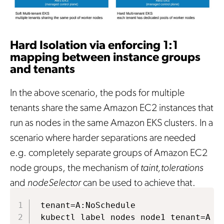
Hard Isolation via enforcing 1:1
mapping between instance groups
and tenants
In the above scenario, the pods for multiple
tenants share the same Amazon EC2 instances that
run as nodes in the same Amazon EKS clusters. In a
scenario where harder separations are needed
e.g. completely separate groups of Amazon EC2
node groups, the mechanism of
taint,tolerations
and
nodeSelector
can be used to achieve that.
tenant=A:NoSchedule

kubectl label nodes node1 tenant=A