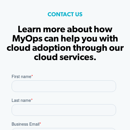
CONTACT US
Learn more about how
MyOps can help you with
cloud adoption through our
cloud services.