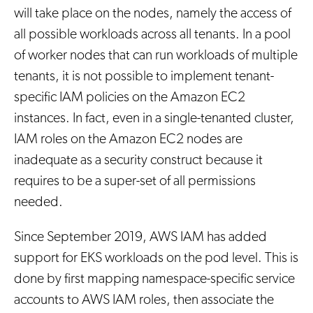
will take place on the nodes, namely the access of
all possible workloads across all tenants. In a pool
of worker nodes that can run workloads of multiple
tenants, it is not possible to implement tenant-
specific IAM policies on the Amazon EC2
instances. In fact, even in a single-tenanted cluster,
IAM roles on the Amazon EC2 nodes are
inadequate as a security construct because it
requires to be a super-set of all permissions
needed.
Since September 2019, AWS IAM has added
support for EKS workloads on the pod level. This is
done by first mapping namespace-specific service
accounts to AWS IAM roles, then associate the