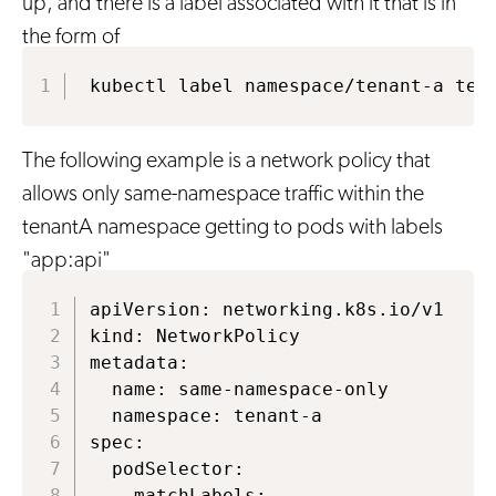
up, and there is a label associated with it that is in
the form of
kubectl label namespace/tenant-a ten
The following example is a network policy that
allows only same-namespace traffic within the
tenantA namespace getting to pods with labels
"app:api"
apiVersion: networking.k8s.io/v1

kind: NetworkPolicy

metadata:

  name: same-namespace-only

  namespace: tenant-a

spec:

  podSelector:

    matchLabels:
