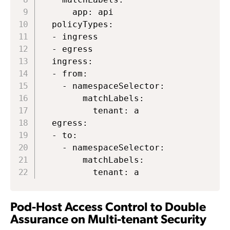
      app: api

  policyTypes:

  - ingress

  - egress

  ingress:

  - from:

    - namespaceSelector:

        matchLabels:

          tenant: a

  egress:

  - to:

    - namespaceSelector:

        matchLabels:

          tenant: a
Pod-Host Access Control to Double
Assurance on Multi-tenant Security