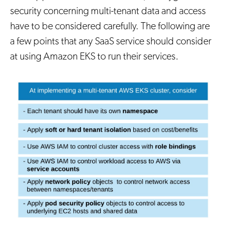
security concerning multi-tenant data and access
have to be considered carefully. The following are
a few points that any SaaS service should consider
at using Amazon EKS to run their services.