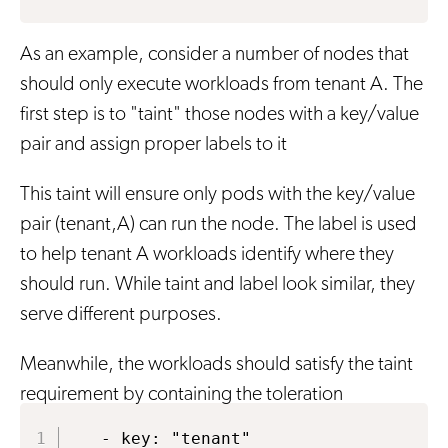
As an example, consider a number of nodes that
should only execute workloads from tenant A. The
first step is to "taint" those nodes with a key/value
pair and assign proper labels to it
This taint will ensure only pods with the key/value
pair (tenant,A) can run the node. The label is used
to help tenant A workloads identify where they
should run. While taint and label look similar, they
serve different purposes.
Meanwhile, the workloads should satisfy the taint
requirement by containing the toleration
  - key: "tenant"
