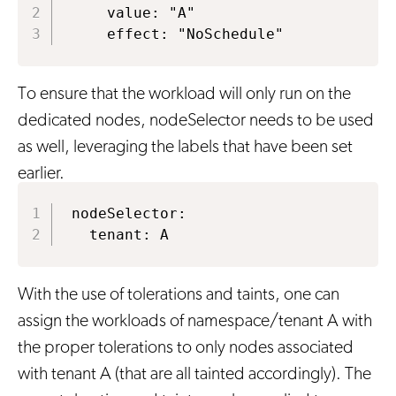
    value: "A"

    effect: "NoSchedule"
To ensure that the workload will only run on the
dedicated nodes, nodeSelector needs to be used
as well, leveraging the labels that have been set
earlier.
nodeSelector:

  tenant: A
With the use of tolerations and taints, one can
assign the workloads of namespace/tenant A with
the proper tolerations to only nodes associated
with tenant A (that are all tainted accordingly). The