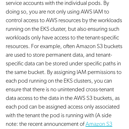
service accounts with the individual pods. By
doing so, you are not only using AWS IAM to
control access to AWS resources by the workloads
running on the EKS cluster, but also ensuring such
workloads only have access to the tenant-specific
resources. For example, often Amazon S3 buckets
are used to store permanent data, and tenant-
specific data can be stored under specific paths in
the same bucket. By assigning IAM permissions to
each pod running on the EKS clusters, you can
ensure that there is no unintended cross-tenant
data access to the data in the AWS S3 buckets, as
each pod can be assigned access only associated
with the tenant the pod is running with (A side
note: the recent announcement of
Amazon S3