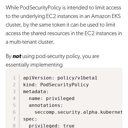
While PodSecurityPolicy is intended to limit access
to the underlying EC2 instances in an Amazon EKS
cluster, by the same token it can be used to limit
access the shared resources in the EC2 instances in
a multi-tenant cluster.
By
not
using pod-security policy, you are
essentially implementing
apiVersion: policy/v1beta1

kind: PodSecurityPolicy

metadata:

  name: privileged

  annotations:

    seccomp.security.alpha.kubernetes
spec:

  privileged: true
