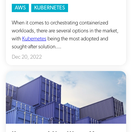
AWS
KUBERNETES
When it comes to orchestrating containerized
workloads, there are several options in the market,
with
Kubernetes
being the most adopted and
sought-after solution....
Dec 20, 2022