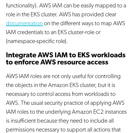
functionality). AWS IAM can be easily mapped to a
role in the EKS cluster. AWS has provided clear
documentation
on the different ways to map AWS
IAM credentials to an EKS cluster-role or
(namespace-specific role).
Integrate AWS IAM to EKS workloads
to enforce AWS resource access
AWS IAM roles are not only useful for controlling
the objects in the Amazon EKS cluster, but it is
necessary to control access from workloads to
AWS. The usual security practice of applying AWS
IAM roles to the underlying Amazon EC2 instances
is insufficient because they need to include all
permissions necessary to support all actions that