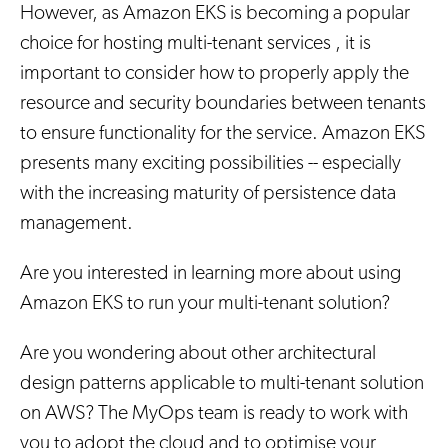
However, as Amazon EKS is becoming a popular
choice for hosting multi-tenant services , it is
important to consider how to properly apply the
resource and security boundaries between tenants
to ensure functionality for the service. Amazon EKS
presents many exciting possibilities -- especially
with the increasing maturity of persistence data
management.
Are you interested in learning more about using
Amazon EKS to run your multi-tenant solution?
Are you wondering about other architectural
design patterns applicable to multi-tenant solution
on AWS? The MyOps team is ready to work with
you to adopt the cloud and to optimise your