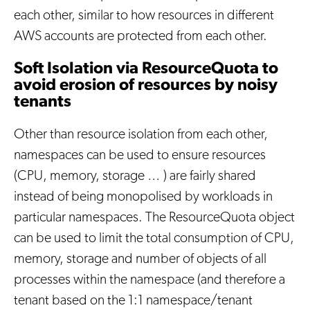
each other, similar to how resources in different
AWS accounts are protected from each other.
Soft Isolation via ResourceQuota to
avoid erosion of resources by noisy
tenants
Other than resource isolation from each other,
namespaces can be used to ensure resources
(CPU, memory, storage … ) are fairly shared
instead of being monopolised by workloads in
particular namespaces. The ResourceQuota object
can be used to limit the total consumption of CPU,
memory, storage and number of objects of all
processes within the namespace (and therefore a
tenant based on the 1:1 namespace/tenant