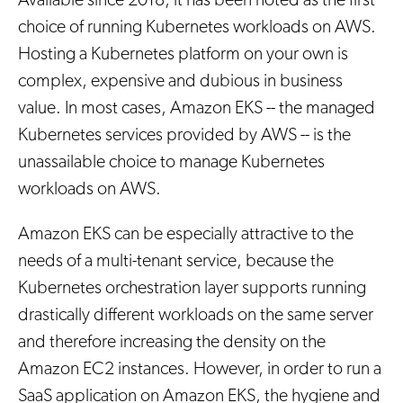
Available since 2018, it has been noted as the first
choice of running Kubernetes workloads on AWS.
Hosting a Kubernetes platform on your own is
complex, expensive and dubious in business
value. In most cases, Amazon EKS -- the managed
Kubernetes services provided by AWS -- is the
unassailable choice to manage Kubernetes
workloads on AWS.
Amazon EKS can be especially attractive to the
needs of a multi-tenant service, because the
Kubernetes orchestration layer supports running
drastically different workloads on the same server
and therefore increasing the density on the
Amazon EC2 instances. However, in order to run a
SaaS application on Amazon EKS, the hygiene and