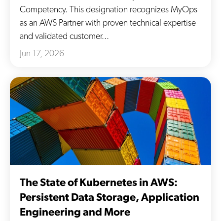
Competency. This designation recognizes MyOps
as an AWS Partner with proven technical expertise
and validated customer...
Jun 17, 2026
The State of Kubernetes in AWS:
Persistent Data Storage, Application
Engineering and More