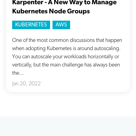
Karpenter - A New Way to Manage
Kubernetes Node Groups
KUBERNETES
AWS
One of the most common discussions that happen
when adopting Kubernetes is around autoscaling.
You can autoscale your workloads horizontally or
vertically, but the main challenge has always been
the...
Jan 20, 2022