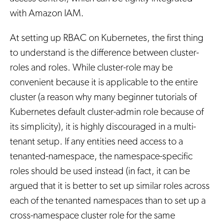
with Amazon IAM.
At setting up RBAC on Kubernetes, the first thing
to understand is the difference between cluster-
roles and roles. While cluster-role may be
convenient because it is applicable to the entire
cluster (a reason why many beginner tutorials of
Kubernetes default cluster-admin role because of
its simplicity), it is highly discouraged in a multi-
tenant setup. If any entities need access to a
tenanted-namespace, the namespace-specific
roles should be used instead (in fact, it can be
argued that it is better to set up similar roles across
each of the tenanted namespaces than to set up a
cross-namespace cluster role for the same