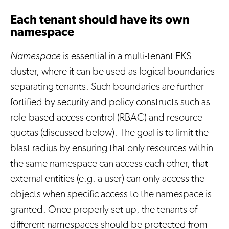
Each tenant should have its own
namespace
Namespace
is essential in a multi-tenant EKS
cluster, where it can be used as logical boundaries
separating tenants. Such boundaries are further
fortified by security and policy constructs such as
role-based access control (RBAC) and resource
quotas (discussed below). The goal is to limit the
blast radius by ensuring that only resources within
the same namespace can access each other, that
external entities (e.g. a user) can only access the
objects when specific access to the namespace is
granted. Once properly set up, the tenants of
different namespaces should be protected from