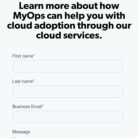
Learn more about how
MyOps can help you with
cloud adoption through our
cloud services.