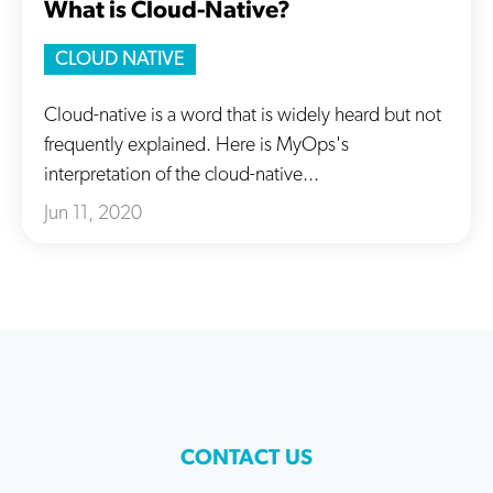
What is Cloud-Native?
CLOUD NATIVE
Cloud-native is a word that is widely heard but not
frequently explained. Here is MyOps's
interpretation of the cloud-native...
Jun 11, 2020
CONTACT US