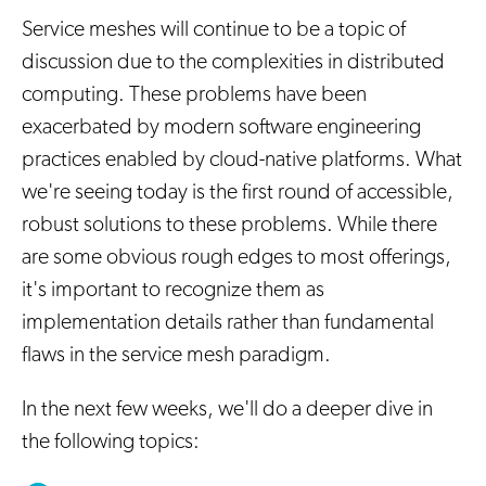
Service meshes will continue to be a topic of
discussion due to the complexities in distributed
computing. These problems have been
exacerbated by modern software engineering
practices enabled by cloud-native platforms. What
we're seeing today is the first round of accessible,
robust solutions to these problems. While there
are some obvious rough edges to most offerings,
it's important to recognize them as
implementation details rather than fundamental
flaws in the service mesh paradigm.
In the next few weeks, we'll do a deeper dive in
the following topics: