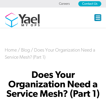
Careers
Contact Us
Home
/
Blog
/
Does Your Organization Need a
Service Mesh? (Part 1)
Does Your
Organization Need a
Service Mesh? (Part 1)