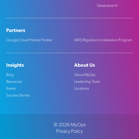
Generative AI
Partners
Google Cloud Premier Partner
AWS Migration Acceleration Program
Insights
About Us
Blog
About MyOps
Resources
Leadership Team
Events
Locations
Success Stories
©
2026
MyOps
Privacy Policy