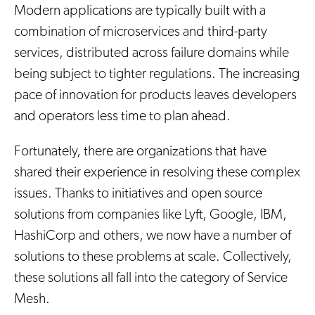
Modern applications are typically built with a
combination of microservices and third-party
services, distributed across failure domains while
being subject to tighter regulations. The increasing
pace of innovation for products leaves developers
and operators less time to plan ahead.
Fortunately, there are organizations that have
shared their experience in resolving these complex
issues. Thanks to initiatives and open source
solutions from companies like Lyft, Google, IBM,
HashiCorp and others, we now have a number of
solutions to these problems at scale. Collectively,
these solutions all fall into the category of Service
Mesh.