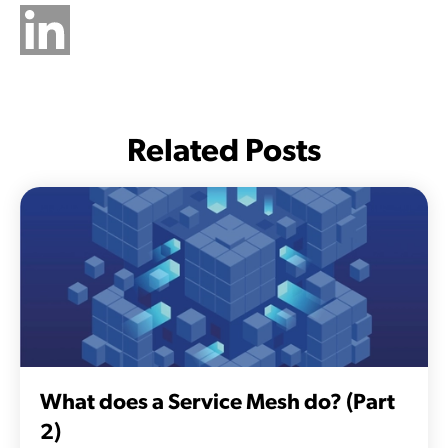
Related Posts
What does a Service Mesh do? (Part
2)