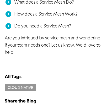
What does a Service Mesh Do?
How does a Service Mesh Work?
Do you need a Service Mesh?
Are you intrigued by service mesh and wondering
if your team needs one? Let us know. We'd love to
help!
All Tags
CLOUD NATIVE
Share the Blog