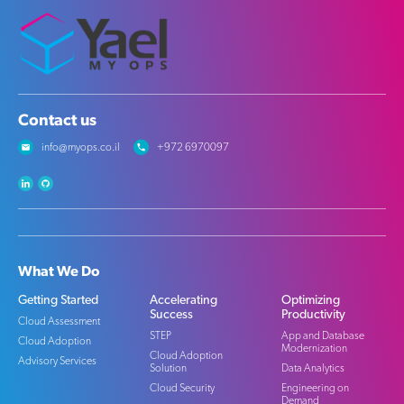
Contact us
info@myops.co.il
+972 6970097
What We Do
Getting Started
Accelerating
Optimizing
Success
Productivity
Cloud Assessment
STEP
App and Database
Cloud Adoption
Modernization
Cloud Adoption
Advisory Services
Solution
Data Analytics
Cloud Security
Engineering on
Demand