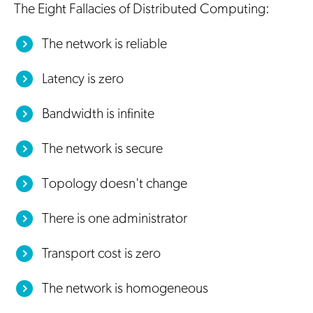
The Eight Fallacies of Distributed Computing:
The network is reliable
Latency is zero
Bandwidth is infinite
The network is secure
Topology doesn't change
There is one administrator
Transport cost is zero
The network is homogeneous