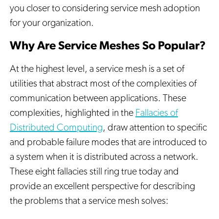
you closer to considering service mesh adoption
for your organization.
Why Are Service Meshes So Popular?
At the highest level, a service mesh is a set of
utilities that abstract most of the complexities of
communication between applications. These
complexities, highlighted in the
Fallacies of
Distributed Computing
, draw attention to specific
and probable failure modes that are introduced to
a system when it is distributed across a network.
These eight fallacies still ring true today and
provide an excellent perspective for describing
the problems that a service mesh solves: