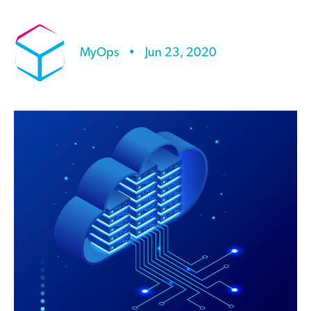
MyOps
•
Jun 23, 2020