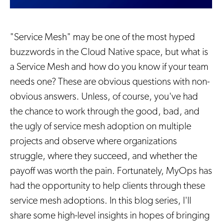
"Service Mesh" may be one of the most hyped
buzzwords in the Cloud Native space, but what is
a Service Mesh and how do you know if your team
needs one? These are obvious questions with non-
obvious answers. Unless, of course, you've had
the chance to work through the good, bad, and
the ugly of service mesh adoption on multiple
projects and observe where organizations
struggle, where they succeed, and whether the
payoff was worth the pain. Fortunately, MyOps has
had the opportunity to help clients through these
service mesh adoptions. In this blog series, I'll
share some high-level insights in hopes of bringing