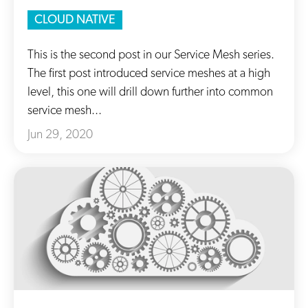
CLOUD NATIVE
This is the second post in our Service Mesh series.
The first post introduced service meshes at a high
level, this one will drill down further into common
service mesh...
Jun 29, 2020